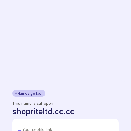
Names go fast
This name is still open
shopriteltd.cc.cc
Your profile link