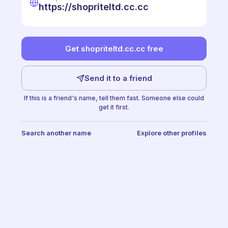
https://shopriteltd.cc.cc
Get shopriteltd.cc.cc free
Send it to a friend
If this is a friend's name, tell them fast. Someone else could
get it first.
Search another name
Explore other profiles